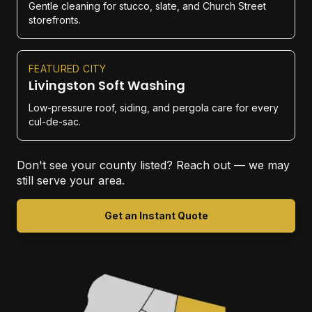
Gentle cleaning for stucco, slate, and Church Street
storefronts.
FEATURED CITY
Livingston Soft Washing
Low-pressure roof, siding, and pergola care for every
cul-de-sac.
Don't see your county listed? Reach out — we may
still serve your area.
Get an Instant Quote