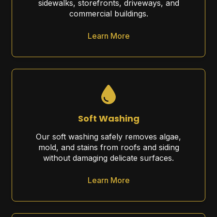
sidewalks, storefronts, driveways, and
commercial buildings.
Learn More
Soft Washing
Our soft washing safely removes algae,
mold, and stains from roofs and siding
without damaging delicate surfaces.
Learn More