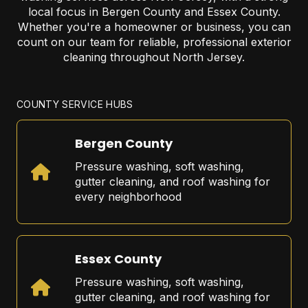
local focus in Bergen County and Essex County.
Whether you're a homeowner or business, you can
count on our team for reliable, professional exterior
cleaning throughout North Jersey.
COUNTY SERVICE HUBS
Bergen County
Pressure washing, soft washing,
gutter cleaning, and roof washing for
every neighborhood
Essex County
Pressure washing, soft washing,
gutter cleaning, and roof washing for