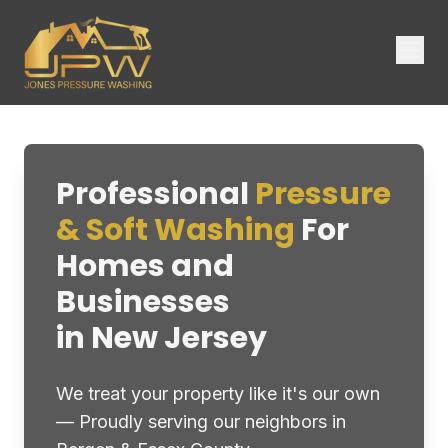
Professional
Pressure
& Soft Washing
For
Homes and
Businesses
in New Jersey
We treat your property like it's our own
— Proudly serving our neighbors in