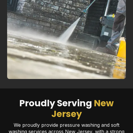
Proudly Serving
New
Jersey
We proudly provide pressure washing and soft
washing services across New Jersey, with a strong