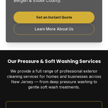
Bergen & Essex County.
Get an Instant Quote
Learn More About Us
Our Pressure & Soft Washing Services
We provide a full range of professional exterior
cleaning services for homes and businesses across
New Jersey — from deep pressure washing to
gentle soft wash treatments.