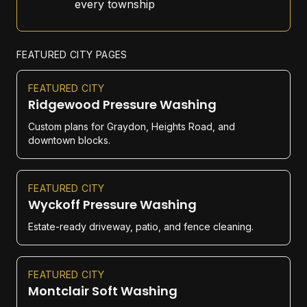
every township
FEATURED CITY PAGES
FEATURED CITY
Ridgewood Pressure Washing
Custom plans for Graydon, Heights Road, and
downtown blocks.
FEATURED CITY
Wyckoff Pressure Washing
Estate-ready driveway, patio, and fence cleaning.
FEATURED CITY
Montclair Soft Washing