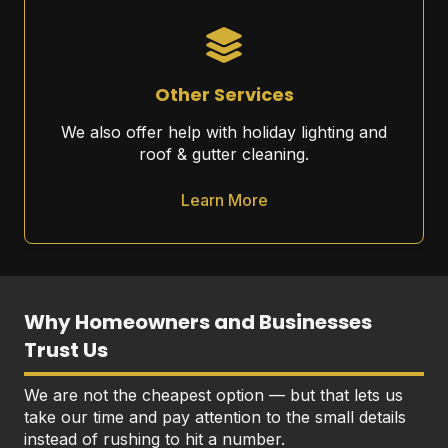
Other Services
We also offer help with holiday lighting and
roof & gutter cleaning.
Learn More
Why Homeowners and Businesses
Trust Us
We are not the cheapest option — but that lets us
take our time and pay attention to the small details
instead of rushing to hit a number.