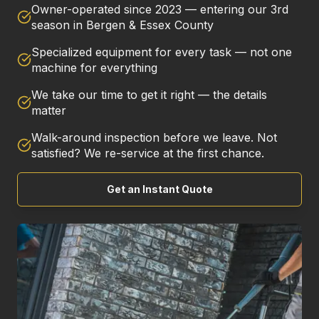
Owner-operated since 2023 — entering our 3rd
season in Bergen & Essex County
Specialized equipment for every task — not one
machine for everything
We take our time to get it right — the details
matter
Walk-around inspection before we leave. Not
satisfied? We re-service at the first chance.
Get an Instant Quote