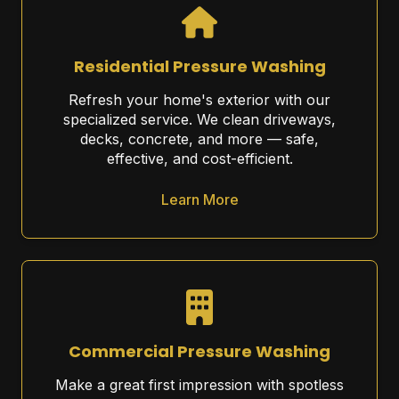
Residential Pressure Washing
Refresh your home's exterior with our
specialized service. We clean driveways,
decks, concrete, and more — safe,
effective, and cost-efficient.
Learn More
Commercial Pressure Washing
Make a great first impression with spotless