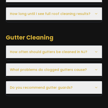
How long until I see full roof cleaning results?
Gutter Cleaning
How often should gutters be cleaned in NJ?
What problems do clogged gutters cause?
Do you recommend gutter guards?