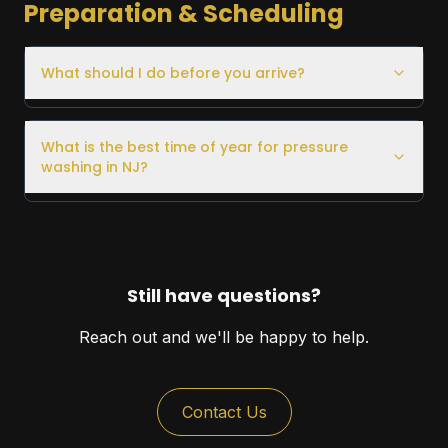
Preparation & Scheduling
What should I do before you arrive?
What is the best time of year for pressure
washing in NJ?
Still have questions?
Reach out and we'll be happy to help.
Contact Us