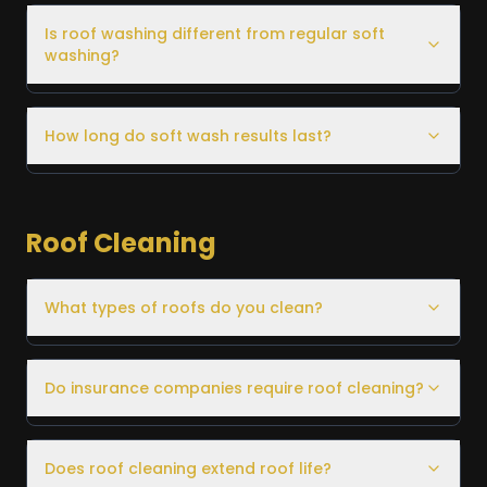
Is roof washing different from regular soft
washing?
How long do soft wash results last?
Roof Cleaning
What types of roofs do you clean?
Do insurance companies require roof cleaning?
Does roof cleaning extend roof life?