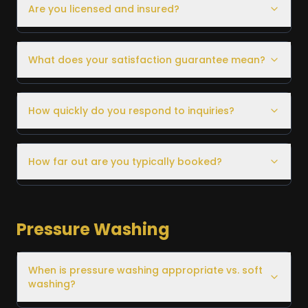
Are you licensed and insured?
What does your satisfaction guarantee mean?
How quickly do you respond to inquiries?
How far out are you typically booked?
Pressure Washing
When is pressure washing appropriate vs. soft
washing?