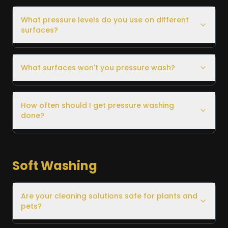
What pressure levels do you use on different
surfaces?
What surfaces won't you pressure wash?
How often should I get pressure washing
done?
Soft Washing
Are your cleaning solutions safe for plants and
pets?