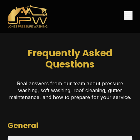
Frequently Asked
Questions
Real answers from our team about pressure
washing, soft washing, roof cleaning, gutter
maintenance, and how to prepare for your service.
General